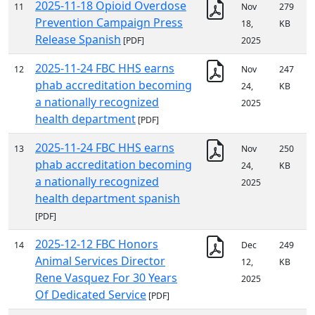
2025-11-18 Opioid Overdose
11
Nov
279
Prevention Campaign Press
18,
KB
Release Spanish
[PDF]
2025
2025-11-24 FBC HHS earns
12
Nov
247
phab accreditation becoming
24,
KB
a nationally recognized
2025
health department
[PDF]
2025-11-24 FBC HHS earns
13
Nov
250
phab accreditation becoming
24,
KB
a nationally recognized
2025
health department spanish
[PDF]
2025-12-12 FBC Honors
14
Dec
249
Animal Services Director
12,
KB
Rene Vasquez For 30 Years
2025
Of Dedicated Service
[PDF]