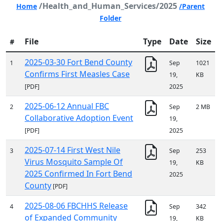
/Health_and_Human_Services/2025
Home
/Parent
Folder
File
Type
Date
Size
#
2025-03-30 Fort Bend County
1
Sep
1021
Confirms First Measles Case
19,
KB
[PDF]
2025
2025-06-12 Annual FBC
2
Sep
2 MB
Collaborative Adoption Event
19,
[PDF]
2025
2025-07-14 First West Nile
3
Sep
253
Virus Mosquito Sample Of
19,
KB
2025 Confirmed In Fort Bend
2025
County
[PDF]
2025-08-06 FBCHHS Release
4
Sep
342
of Expanded Community
19,
KB