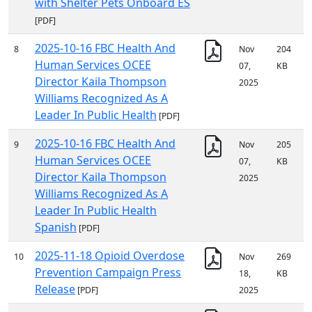
with Shelter Pets Onboard ES
[PDF]
2025-10-16 FBC Health And
8
Nov
204
Human Services OCEE
07,
KB
Director Kaila Thompson
2025
Williams Recognized As A
Leader In Public Health
[PDF]
2025-10-16 FBC Health And
9
Nov
205
Human Services OCEE
07,
KB
Director Kaila Thompson
2025
Williams Recognized As A
Leader In Public Health
Spanish
[PDF]
2025-11-18 Opioid Overdose
10
Nov
269
Prevention Campaign Press
18,
KB
Release
[PDF]
2025