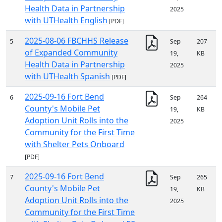
Health Data in Partnership
2025
with UTHealth English
[PDF]
2025-08-06 FBCHHS Release
5
Sep
207
of Expanded Community
19,
KB
Health Data in Partnership
2025
with UTHealth Spanish
[PDF]
2025-09-16 Fort Bend
6
Sep
264
County's Mobile Pet
19,
KB
Adoption Unit Rolls into the
2025
Community for the First Time
with Shelter Pets Onboard
[PDF]
2025-09-16 Fort Bend
7
Sep
265
County's Mobile Pet
19,
KB
Adoption Unit Rolls into the
2025
Community for the First Time