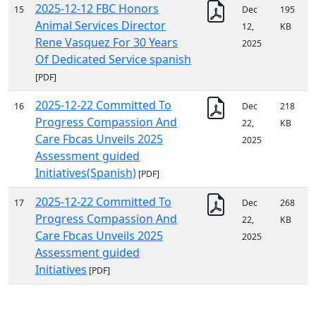
2025-12-12 FBC Honors
15
Dec
195
Animal Services Director
12,
KB
Rene Vasquez For 30 Years
2025
Of Dedicated Service spanish
[PDF]
2025-12-22 Committed To
16
Dec
218
Progress Compassion And
22,
KB
Care Fbcas Unveils 2025
2025
Assessment guided
Initiatives(Spanish)
[PDF]
2025-12-22 Committed To
17
Dec
268
Progress Compassion And
22,
KB
Care Fbcas Unveils 2025
2025
Assessment guided
Initiatives
[PDF]