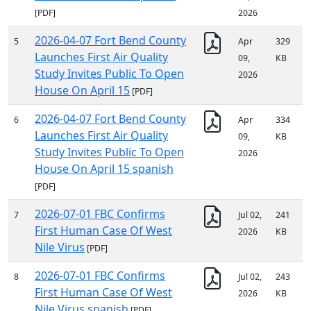
[PDF]
2026
2026-04-07 Fort Bend County
5
Apr
329
Launches First Air Quality
09,
KB
Study Invites Public To Open
2026
House On April 15
[PDF]
2026-04-07 Fort Bend County
6
Apr
334
Launches First Air Quality
09,
KB
Study Invites Public To Open
2026
House On April 15 spanish
[PDF]
2026-07-01 FBC Confirms
7
Jul 02,
241
First Human Case Of West
2026
KB
Nile Virus
[PDF]
2026-07-01 FBC Confirms
8
Jul 02,
243
First Human Case Of West
2026
KB
Nile Virus spanish
[PDF]