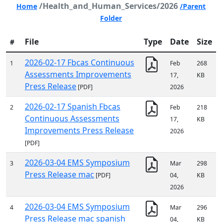
/Health_and_Human_Services/2026
Home
/Parent
Folder
File
Type
Date
Size
#
2026-02-17 Fbcas Continuous
1
Feb
268
Assessments Improvements
17,
KB
Press Release
[PDF]
2026
2026-02-17 Spanish Fbcas
2
Feb
218
Continuous Assessments
17,
KB
Improvements Press Release
2026
[PDF]
2026-03-04 EMS Symposium
3
Mar
298
Press Release mac
[PDF]
04,
KB
2026
2026-03-04 EMS Symposium
4
Mar
296
Press Release mac spanish
04,
KB