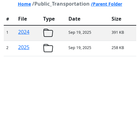
/Public_Transportation
Home
/Parent Folder
File
Type
Date
Size
#
2024
1
Sep 19, 2025
391 KB
2025
2
Sep 19, 2025
258 KB