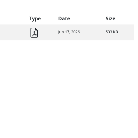
Type
Date
Size
Jun 17, 2026
533 KB