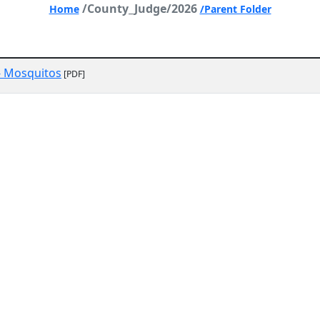
/County_Judge/2026
Home
/Parent Folder
- Mosquitos
[PDF]