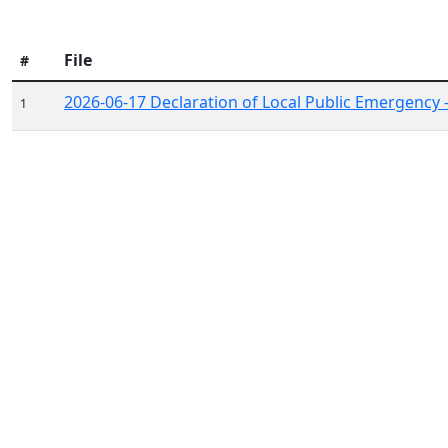
File
#
2026-06-17 Declaration of Local Public Emergency 
1